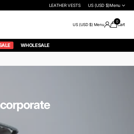
LEATHER VESTS
US (USD $)
Menu
0
Cart
US (USD $)
Menu
SALE
WHOLESALE
ncorporate