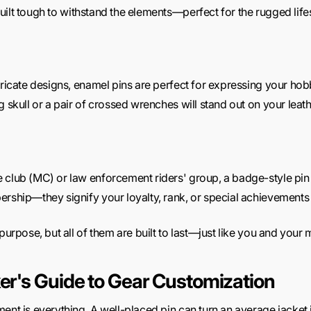
ilt tough to withstand the elements—perfect for the rugged lifest
tricate designs, enamel pins are perfect for expressing your hobbi
 skull or a pair of crossed wrenches will stand out on your leath
e club (MC) or law enforcement riders' group, a
badge-style pin 
ership—they signify your loyalty, rank, or special achievements
purpose, but all of them are built to last—just like you and your
ker's Guide to Gear Customization
ent is everything. A well-placed pin can turn an average jacket i