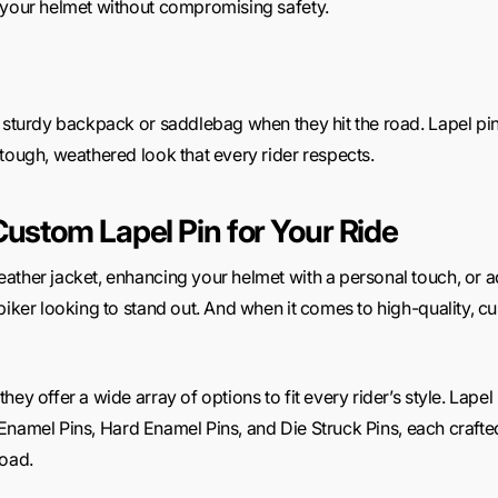
 your helmet without compromising safety.
a sturdy backpack or saddlebag when they hit the road. Lapel pin
tough, weathered look that every rider respects.
Custom Lapel Pin for Your Ride
ther jacket, enhancing your helmet with a personal touch, or add
biker looking to stand out. And when it comes to high-quality, 
ey offer a wide array of options to fit every rider’s style. Lape
ft Enamel Pins, Hard Enamel Pins, and Die Struck Pins, each crafte
road.