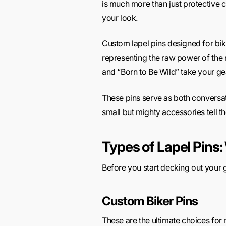
is much more than just protective cl
your look.
Custom lapel pins designed for bik
representing the raw power of the r
and “Born to Be Wild” take your gea
These pins serve as both conversati
small but mighty accessories tell 
Types of Lapel Pins:
Before you start decking out your ge
Custom Biker Pins
These are the ultimate choices for