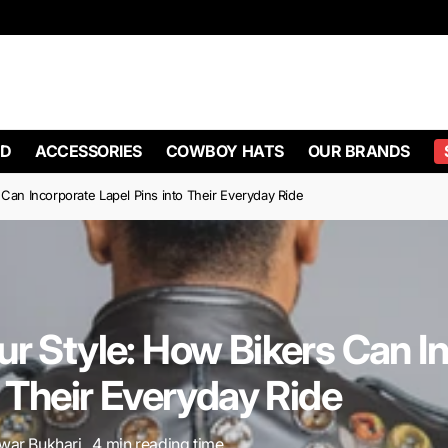
ing On Orders Over $100
10% OFF BIKER VESTS WITH CODE 10off
D
ACCESSORIES
COWBOY HATS
OUR BRANDS
Can Incorporate Lapel Pins into Their Everyday Ride
r Style: How Bikers Can I
o Their Everyday Ride
ar Bukhari , 4 min reading time