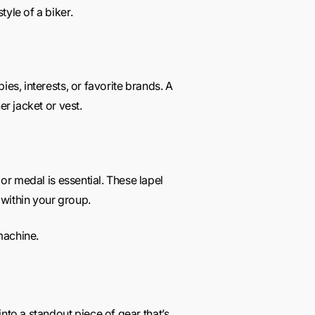
yle of a biker.
es, interests, or favorite brands. A
er jacket or vest.
or medal is essential. These lapel
 within your group.
 machine.
nto a standout piece of gear that’s