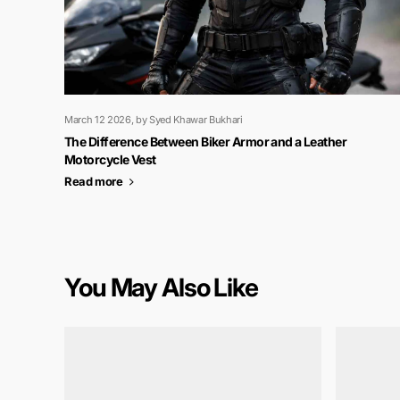
March 12 2026
, by Syed Khawar Bukhari
The Difference Between Biker Armor and a Leather
Motorcycle Vest
Read more
You May Also Like