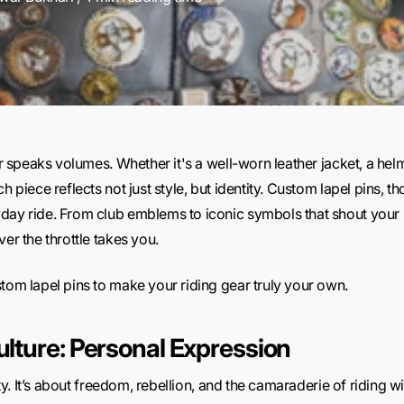
ar speaks volumes. Whether it's a well-worn leather jacket, a helm
h piece reflects not just style, but identity. Custom lapel pins, 
day ride. From club emblems to iconic symbols that shout your 
er the throttle takes you.
tom lapel pins to make your riding gear truly your own.
ulture: Personal Expression
lity. It’s about freedom, rebellion, and the camaraderie of riding w