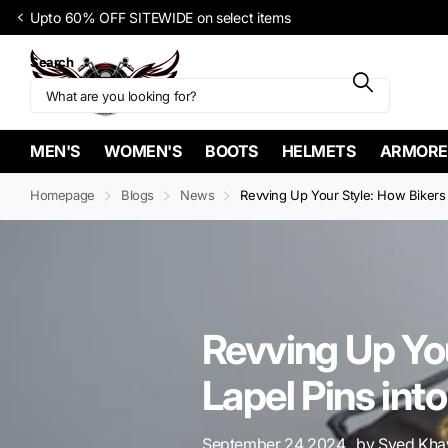
FREE Shipp
Search
MEN'S
WOMEN'S
BOOTS
HELMETS
ARMORE
Homepage
Blogs
News
Revving Up Your Style: How Bikers 
Revving Up You
Lapel Pins int
September 24 2024
, by Syed Khaw