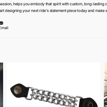
passion,
helps you embody that spirit with custom, long-lasting c
art designing your next ride's statement piece today and make ev
Email