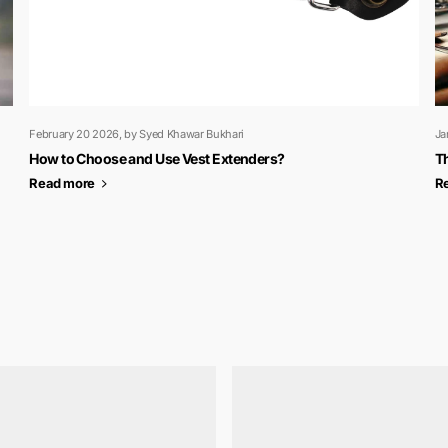
February 20 2026
, by Syed Khawar Bukhari
Ja
How to Choose and Use Vest Extenders?
Th
Read more
R