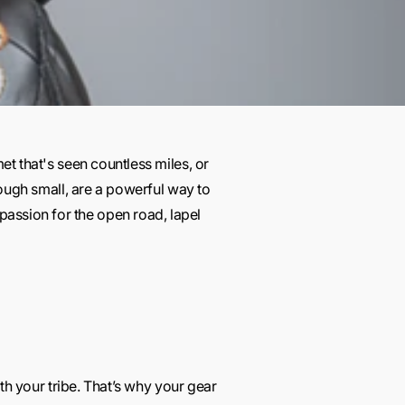
et that's seen countless miles, or
though small, are a powerful way to
passion for the open road, lapel
ith your tribe. That’s why your gear