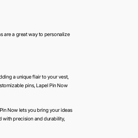
s are a great way to personalize
ing a unique flair to your vest,
customizable pins, Lapel Pin Now
l Pin Now lets you bring your ideas
d with precision and durability,