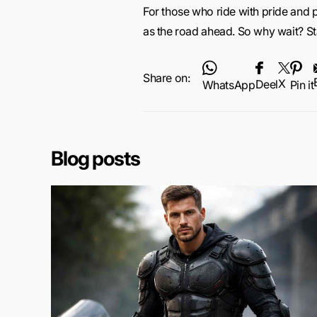
For those who ride with pride and 
as the road ahead. So why wait? St
Share on:
X
Deel
WhatsApp
Pin it
Blog posts