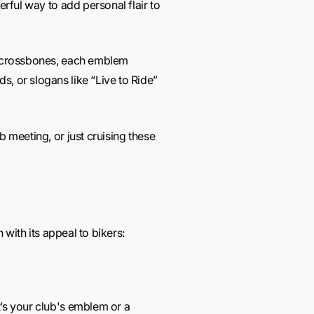
erful way to add personal flair to
nd crossbones, each emblem
s, or slogans like “Live to Ride”
b meeting, or just cruising these
 with its appeal to bikers:
t’s your club's emblem or a