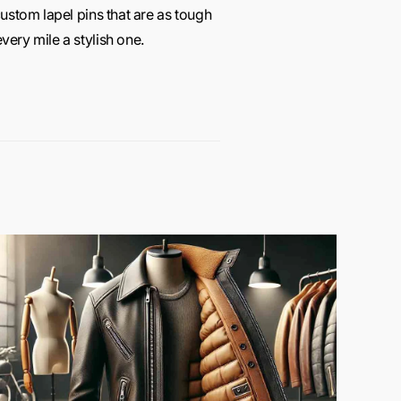
ustom lapel pins that are as tough
ery mile a stylish one.