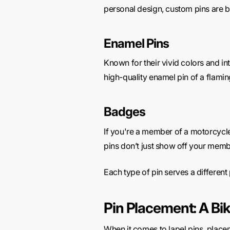
personal design,
custom pins are bu
Enamel Pins
Known for their vivid colors and in
high-quality enamel pin of a flaming
Badges
If you're a member of a motorcycl
pins don’t just show off your memb
Each type of pin serves a different 
Pin Placement: A Bi
When it comes to lapel pins, placem