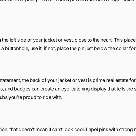
n the left side of your jacket or vest, close to the heart. This pl
 a buttonhole, use it; if not, place the pin just below the collar for
statement, the back of your jacket or vest is prime real estate for
 and badges can create an eye-catching display that tells the st
lubs you’re proud to ride with.
tion, that doesn’t mean it can’t look cool. Lapel pins with stron