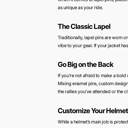
as unique as your ride.
The Classic Lapel
Traditionally, lapel pins are worn o
vibe to your gear. If your jacket has
Go Big on the Back
If you’re not afraid to make a bold 
Mixing enamel pins, custom designs,
the rallies you’ve attended or the c
Customize Your Helmet
While a helmet’s main job is protec