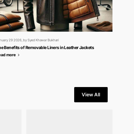
nuary 29 2026
, by Syed Khawar Bukhari
e Benefits of Removable Liners in Leather Jackets
ead more
View All