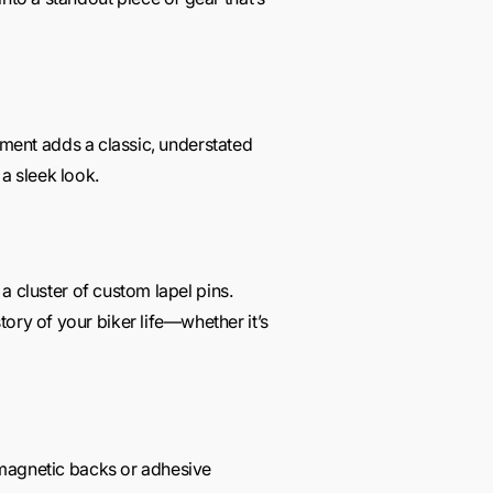
acement adds a classic, understated
 a sleek look.
 a cluster of custom lapel pins.
ory of your biker life—whether it’s
g magnetic backs or adhesive