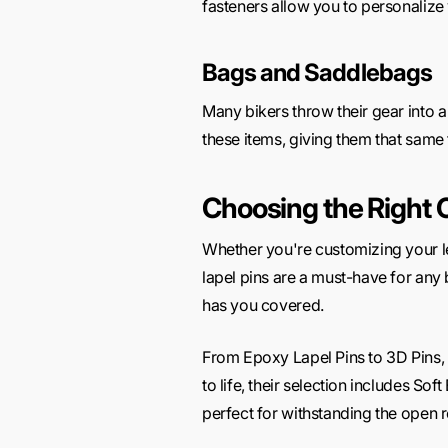
fasteners allow you to personalize
Bags and Saddlebags
Many bikers throw their gear into 
these items, giving them that same 
Choosing the Right 
Whether you're customizing your lea
lapel pins are a must-have for any 
has you covered.
From Epoxy Lapel Pins to 3D Pins, th
to life, their selection includes So
perfect for withstanding the open 