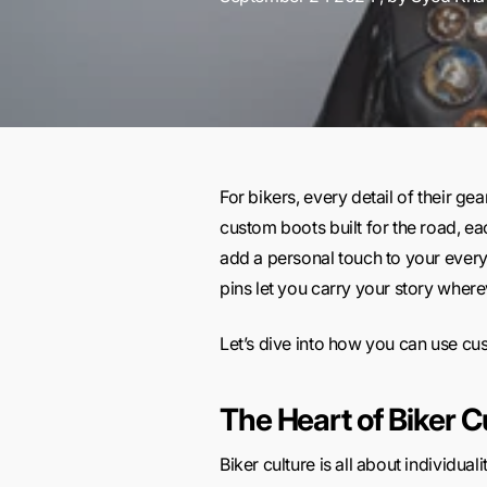
For bikers, every detail of their ge
custom boots built for the road, eac
add a personal touch to your every
pins let you carry your story wherev
Let’s dive into how you can use cus
The Heart of Biker C
Biker culture is all about individua