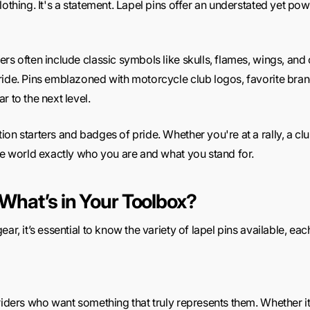
othing. It's a statement. Lapel pins offer an understated yet pow
ers often include classic symbols like skulls, flames, wings, a
ide. Pins emblazoned with motorcycle club logos, favorite brand
r to the next level.
on starters and badges of pride. Whether you're at a rally, a clu
the world exactly who you are and what you stand for.
 What’s in Your Toolbox?
ar, it’s essential to know the variety of lapel pins available, each
 riders who want something that truly represents them. Whether i