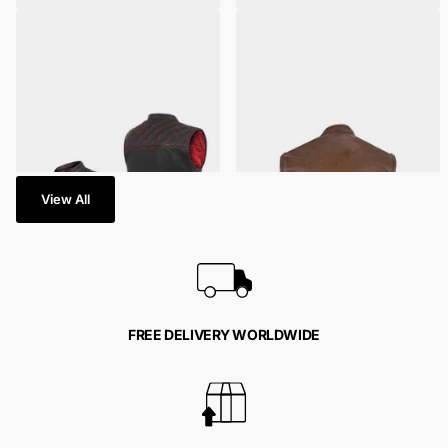
Red Leather Diamond Stitch
Men's Brown Leather SOA
Motorcycle Vest
Anarchy Motorcycle Leather
Vest
2
reviews
40 in stock
792 in stock
$129.95
- $159.95
$139.95
- $169.95
View All
FREE DELIVERY WORLDWIDE