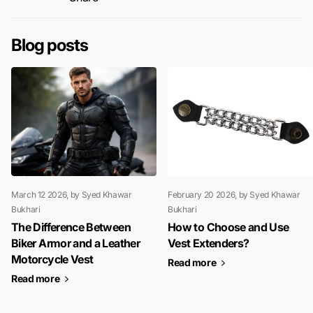
Blog posts
March 12 2026
, by Syed Khawar
February 20 2026
, by Syed Khawar
Bukhari
Bukhari
The Difference Between
How to Choose and Use
Biker Armor and a Leather
Vest Extenders?
Motorcycle Vest
Read more
Read more