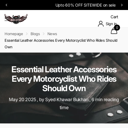
Upto 60% OFF SITEWIDE on select items
Cart
Sign in
0
Homepage
Blogs
News
Essential Leather Accessories Every Motorcyclist Who Rides Should
Own
Essential Leather Accessories
Every Motorcyclist Who Rides
Should Own
May 20 2025
, by Syed Khawar Bukhari , 6 min reading
time