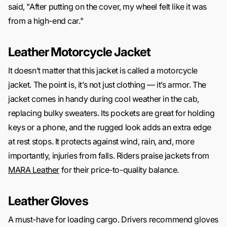
said, "After putting on the cover, my wheel felt like it was
from a high-end car."
Leather Motorcycle Jacket
It doesn’t matter that this jacket is called a motorcycle
jacket. The point is, it’s not just clothing — it’s armor. The
jacket comes in handy during cool weather in the cab,
replacing bulky sweaters. Its pockets are great for holding
keys or a phone, and the rugged look adds an extra edge
at rest stops. It protects against wind, rain, and, more
importantly, injuries from falls. Riders praise jackets from
MARA Leather
for their price-to-quality balance.
Leather Gloves
A must-have for loading cargo. Drivers recommend gloves