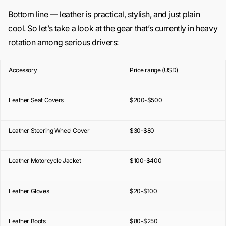
Bottom line — leather is practical, stylish, and just plain
cool. So let’s take a look at the gear that’s currently in heavy
rotation among serious drivers:
Accessory
Price range (USD)
Leather Seat Covers
$200-$500
Leather Steering Wheel Cover
$30-$80
Leather Motorcycle Jacket
$100-$400
Leather Gloves
$20-$100
Leather Boots
$80-$250