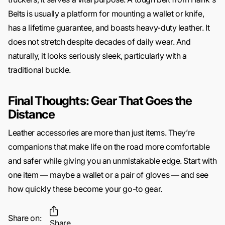
Belts is usually a platform for mounting a wallet or knife,
has a lifetime guarantee, and boasts heavy-duty leather. It
does not stretch despite decades of daily wear. And
naturally, it looks seriously sleek, particularly with a
traditional buckle.
Final Thoughts: Gear That Goes the
Distance
Leather accessories are more than just items. They’re
companions that make life on the road more comfortable
and safer while giving you an unmistakable edge. Start with
one item — maybe a wallet or a pair of gloves — and see
how quickly these become your go-to gear.
Share on:
Share