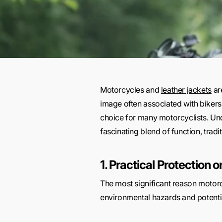
Motorcycles and
leather jackets
ar
image often associated with bikers, 
choice for many motorcyclists. Un
fascinating blend of function, trad
1. Practical Protection 
The most significant reason motorcy
environmental hazards and potential