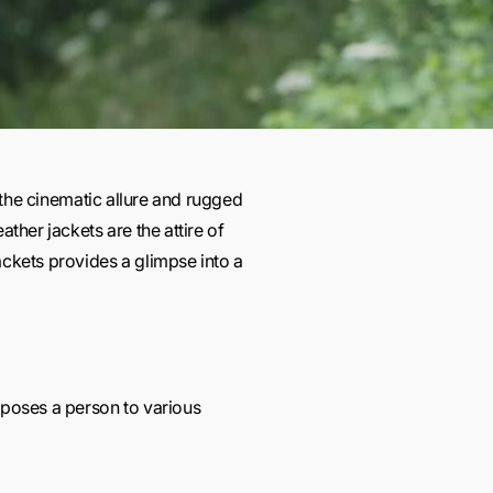
 the cinematic allure and rugged
ther jackets are the attire of
ckets provides a glimpse into a
xposes a person to various