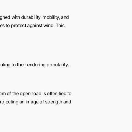
gned with durability, mobility, and
es to protect against wind. This
uting to their enduring popularity.
om of the open road is often tied to
projecting an image of strength and