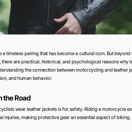
e a timeless pairing that has become a cultural icon. But beyond
there are practical, historical, and psychological reasons why lea
derstanding the connection between motorcycling and leather ja
ition, and human behavior.
on the Road
clists wear leather jackets is for safety. Riding a motorcycle e
 injuries, making protective gear an essential aspect of biking.