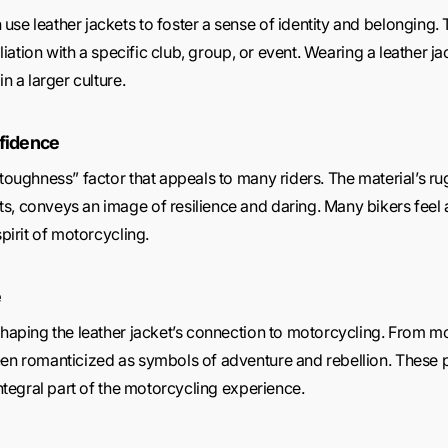
use leather jackets to foster a sense of identity and belonging.
filiation with a specific club, group, or event. Wearing a leathe
n a larger culture.
fidence
“toughness” factor that appeals to many riders. The material’s r
s, conveys an image of resilience and daring. Many bikers feel
spirit of motorcycling.
e
 shaping the leather jacket’s connection to motorcycling. From 
een romanticized as symbols of adventure and rebellion. These p
integral part of the motorcycling experience.