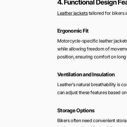
4. Functional Design Fe
Leather jackets
tailored for bikers 
Ergonomic Fit
Motorcycle-specific leather jackets
while allowing freedom of movement
position, ensuring comfort on long
Ventilation and Insulation
Leather’s natural breathability is 
can adjust these features based on 
Storage Options
Bikers often need convenient storage