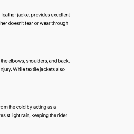
 a leather jacket provides excellent
ther doesn’t tear or wear through
e the elbows, shoulders, and back.
jury. While textile jackets also
rom the cold by acting as a
ist light rain, keeping the rider