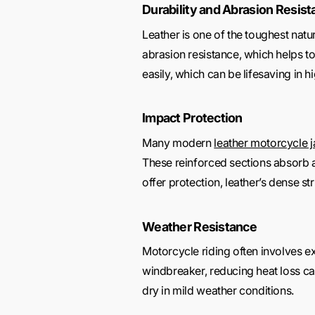
Durability and Abrasion Resis
Leather is one of the toughest natura
abrasion resistance, which helps to
easily, which can be lifesaving in 
Impact Protection
Many modern
leather motorcycle 
These reinforced sections absorb an
offer protection, leather’s dense st
Weather Resistance
Motorcycle riding often involves ex
windbreaker, reducing heat loss caus
dry in mild weather conditions.