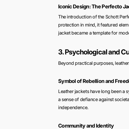
Iconic Design: The Perfecto Ja
The introduction of the Schott Perfe
protection in mind, it featured ele
jacket became a template for mod
3. Psychological and Cu
Beyond practical purposes, leather j
Symbol of Rebellion and Free
Leather jackets have long been a sy
a sense of defiance against societ
independence.
Community and Identity