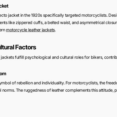
cket
cto jacket in the 1920s specifically targeted motorcyclists. Desi
ments like zippered cuffs, a belted waist, and asymmetrical closur
ern
motorcycle leather jackets
.
ltural Factors
ackets fulfill psychological and cultural roles for bikers, contrib
dom
mbol of rebellion and individuality. For motorcyclists, the freed
al norms. The ruggedness of leather complements this attitude, 