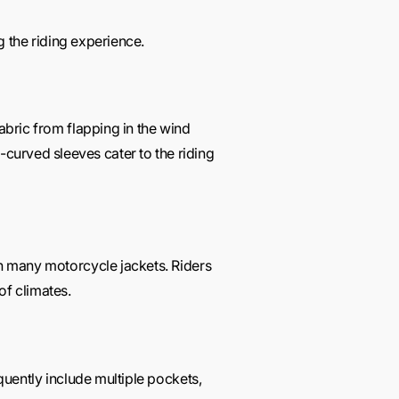
ng the riding experience.
fabric from flapping in the wind
curved sleeves cater to the riding
in many motorcycle jackets. Riders
of climates.
equently include multiple pockets,