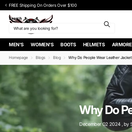
Upto 60% OFF SITEWIDE on select items
Search
MEN'S
WOMEN'S
BOOTS
HELMETS
ARMORE
Homepage
Blogs
Blog
Why Do People Wear Leather Jacket
Why Do Pe
December 02 2024
, by 