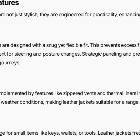
atures
are not just stylish; they are engineered for practicality, enhanci
 are designed with a snug yet flexible fit. This prevents excess 
 for steering and posture changes. Strategic paneling and pre-
 journeys.
complemented by features like zippered vents and thermal liners 
weather conditions, making leather jackets suitable for a range 
 for small items like keys, wallets, or tools. Leather jackets fr