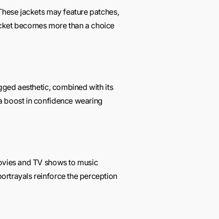
 These jackets may feature patches,
r jacket becomes more than a choice
ugged aesthetic, combined with its
 a boost in confidence wearing
movies and TV shows to music
ortrayals reinforce the perception