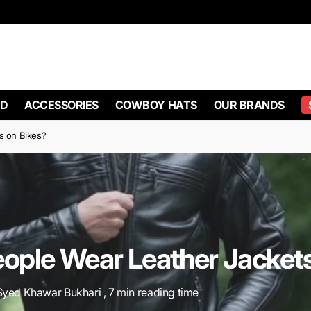
D
ACCESSORIES
COWBOY HATS
OUR BRANDS
s on Bikes?
ople Wear Leather Jackets
Syed Khawar Bukhari , 7 min reading time