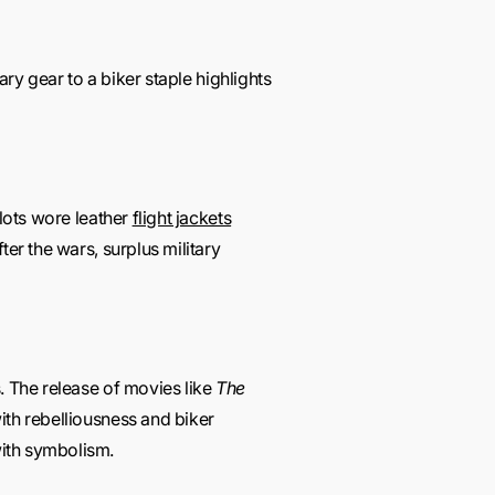
ary gear to a biker staple highlights
ilots wore leather
flight jackets
ter the wars, surplus military
. The release of movies like
The
ith rebelliousness and biker
with symbolism.