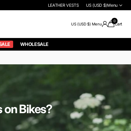
LEATHER VESTS
US (USD $)
Menu
0
Cart
US (USD $)
Menu
SALE
WHOLESALE
 on Bikes?