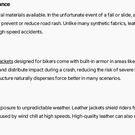
tance
l materials available. In the unfortunate event of a fall or slide,
 prevent or reduce road rash. Unlike many synthetic fabrics, lea
high-speed accidents.
jackets
designed for bikers come with built-in armor in areas lik
d distribute impact during a crash, reducing the risk of severe in
ructure naturally disperses force better in many scenarios.
posure to unpredictable weather. Leather jackets shield riders f
ed by wind chill at high speeds. High-quality leather can also res