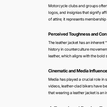
Motorcycle clubs and groups often 
logos, and insignias that signify af
of attire; it represents membership i
Perceived Toughness and Con
The leather jacket has an inherent 
history in counterculture movement
leather, which aligns with the bold 
Cinematic and Media Influenc
Media has played a crucial role in
videos, leather-clad bikers have b
that wearing a leather jacket is an 