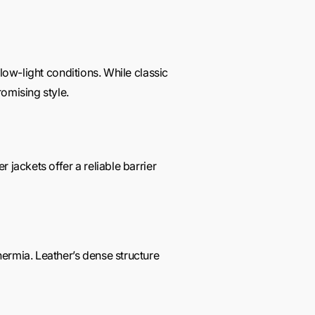
low-light conditions. While classic
omising style.
 jackets offer a reliable barrier
ermia. Leather’s dense structure