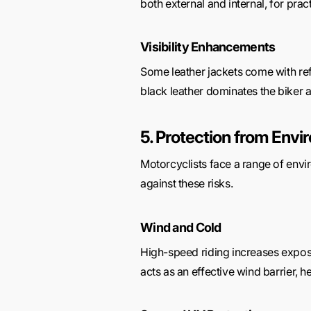
both external and internal, for pract
Visibility Enhancements
Some leather jackets come with refl
black leather dominates the biker a
5. Protection from Env
Motorcyclists face a range of envir
against these risks.
Wind and Cold
High-speed riding increases exposu
acts as an effective wind barrier, h