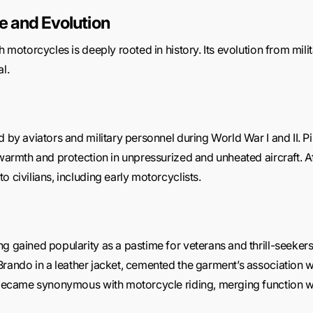
ce and Evolution
h motorcycles is deeply rooted in history. Its evolution from milit
l.
d by aviators and military personnel during World War I and II. P
 warmth and protection in unpressurized and unheated aircraft. Af
o civilians, including early motorcyclists.
g gained popularity as a pastime for veterans and thrill-seekers
Brando in a leather jacket, cemented the garment’s association w
ts became synonymous with motorcycle riding, merging function 