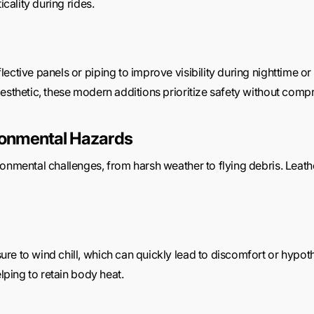
icality during rides.
ective panels or piping to improve visibility during nighttime or 
esthetic, these modern additions prioritize safety without compr
ironmental Hazards
onmental challenges, from harsh weather to flying debris. Leather
re to wind chill, which can quickly lead to discomfort or hypoth
elping to retain body heat.