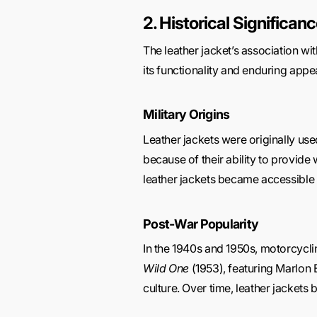
2. Historical Significan
The leather jacket’s association wit
its functionality and enduring appea
Military Origins
Leather jackets were originally use
because of their ability to provide
leather jackets became accessible t
Post-War Popularity
In the 1940s and 1950s, motorcyclin
Wild One
(1953), featuring Marlon 
culture. Over time, leather jacke