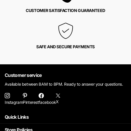
CUSTOMER SATISFACTION GUARANTEED
SAFE AND SECURE PAYMENTS
Customer service
Available between 8AM to 8PM. Ready to answer your questions.
X
Instagram
Pinterest
facebook
Quick Links
Store Policies