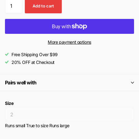
Add to cart
More payment options
Free Shipping Over $99
20% OFF at Checkout
Pairs well with
Size
Runs small
True to size
Runs large