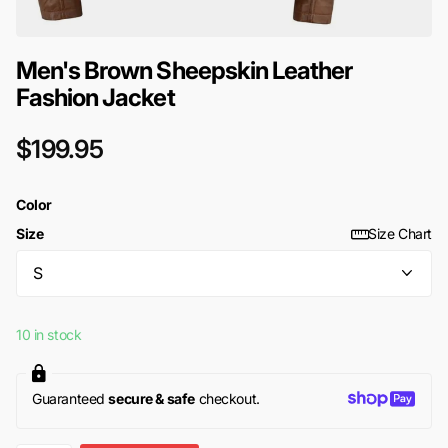
Men's Brown Sheepskin Leather
Fashion Jacket
$199.95
Color
Size
Size Chart
10 in stock
Guaranteed
secure & safe
checkout.