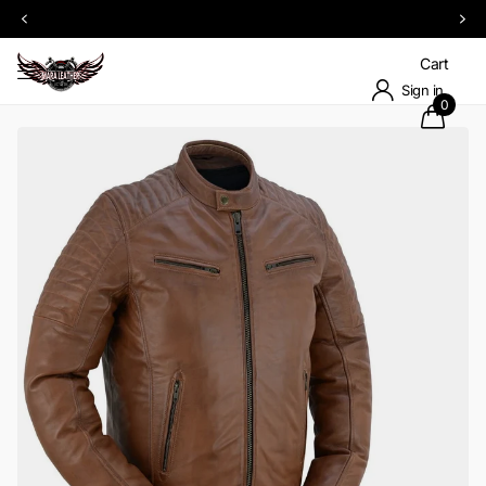
Upto 60% OFF SITEWIDE on select items
Cart
Sign in
0