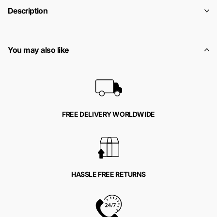
Description
You may also like
FREE DELIVERY WORLDWIDE
HASSLE FREE RETURNS