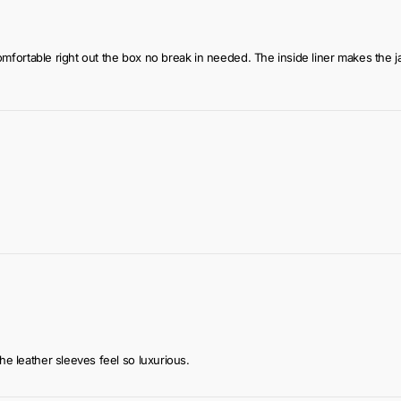
t’s comfortable right out the box no break in needed. The inside liner makes 
the leather sleeves feel so luxurious.