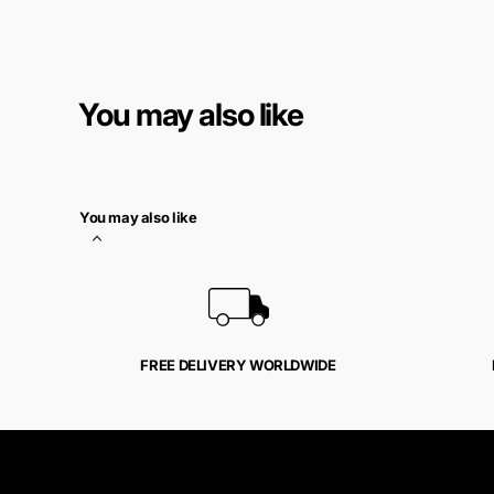
You may also like
You may also like
FREE DELIVERY WORLDWIDE