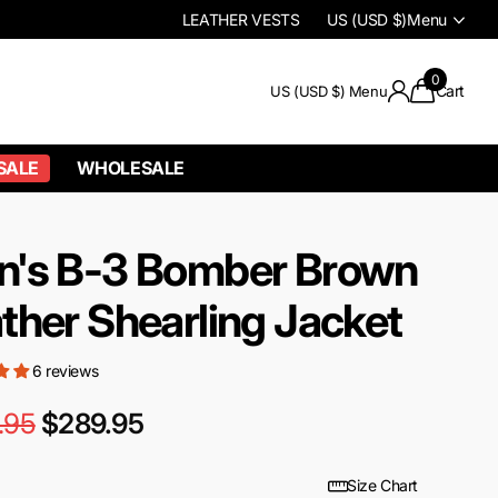
LEATHER VESTS
US (USD $)
Menu
0
Cart
US (USD $)
Menu
SALE
WHOLESALE
n's B-3 Bomber Brown
ther Shearling Jacket
6 reviews
.95
$289.95
Size Chart