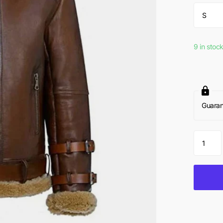
9 in stoc
Guara