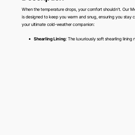
When the temperature drops, your comfort shouldn't. Our M
is designed to keep you warm and snug, ensuring you stay com
your ultimate cold-weather companion:
Shearling Lining
: The luxuriously soft shearling lining
provides exceptional insulation. It's like wrapping yo
winds howl.
Versatile Layering
: The bomber style of this jacket allo
sweater, or even a suit – it effortlessly complements an
Cold-Proof Design
: With a high collar and snug-fitting
shield against the harshest winter conditions, making i
Features:
Material: Made from pure buffalo leather
Inner Lining: Features a faux shearling lining for adde