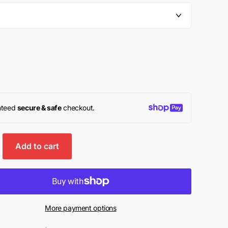
k
nteed
secure & safe
checkout.
Add to cart
More payment options