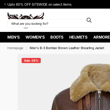
Upto 60% OFF SITEWIDE on select items
Search
MEN'S
WOMEN'S
BOOTS
HELMETS
ARMORE
Homepage
Men's B-3 Bomber Brown Leather Shearling Jacket
Sale -26%