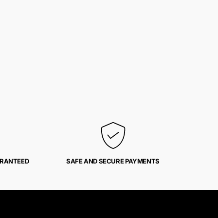
ARANTEED
SAFE AND SECURE PAYMENTS