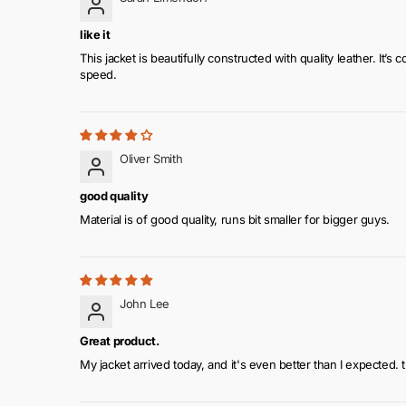
like it
This jacket is beautifully constructed with quality leather. I
speed.
Oliver Smith
good quality
Material is of good quality, runs bit smaller for bigger guys.
John Lee
Great product.
My jacket arrived today, and it's even better than I expected. 