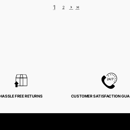
1
2
HASSLE FREE RETURNS
CUSTOMER SATISFACTION GU