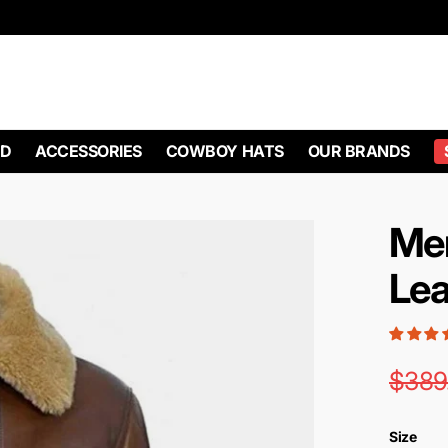
D
ACCESSORIES
COWBOY HATS
OUR BRANDS
Me
Lea
$389
Size