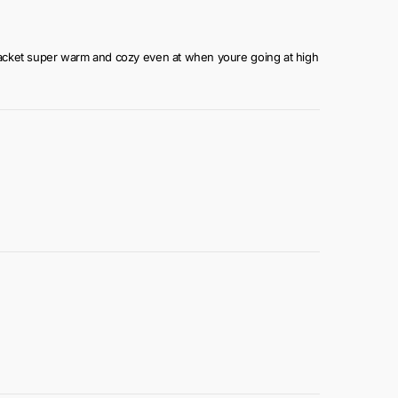
the jacket super warm and cozy even at when youre going at high