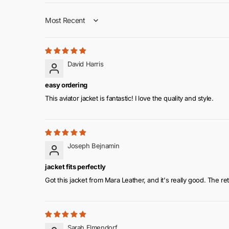
Collar: Wide lapel style shear collar for a fashionable l
Sort by
Closure: Equipped with a zipper-style closure for ease
Sleeves: Full-length sleeves with a fitted design
Pockets: Includes both inside and outside pockets fo
Cuffs: Open hem shear cuffs for a stylish finish
David Harris
Color: Available in classic black
easy ordering
This aviator jacket is fantastic! I love the quality and style.
Joseph Bejnamin
jacket fits perfectly
Got this jacket from Mara Leather, and it's really good. The retr
Sarah Elmendorf