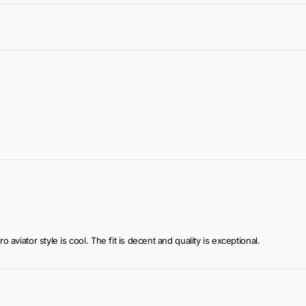
ook
 of use
r convenience
o aviator style is cool. The fit is decent and quality is exceptional.