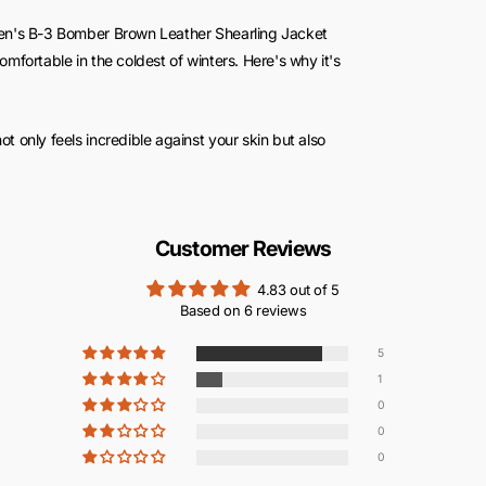
en's B-3 Bomber Brown Leather Shearling Jacket
fortable in the coldest of winters. Here's why it's
 not only feels incredible against your skin but also
urself in a warm, cozy cocoon, even when the icy
Customer Reviews
ws for versatile layering. Wear it over a t-shirt, a
y outfit while keeping you toasty.
4.83 out of 5
Based on 6 reviews
 cuffs, this jacket minimizes heat loss. It's your
t an essential part of your cold-weather wardrobe.
5
1
0
0
0
d comfort