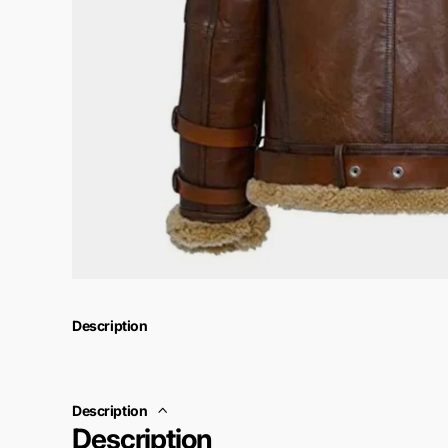
Description
Description
Description