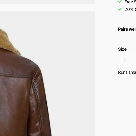
Free 
20% O
Pairs wel
Size
Runs smal