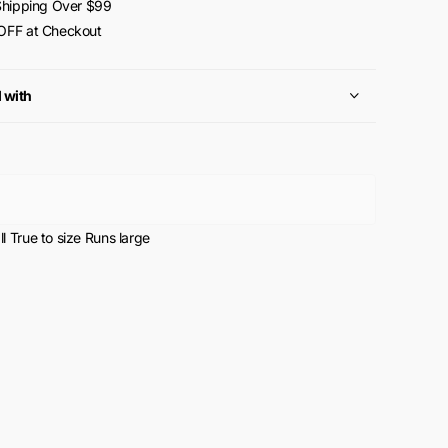
Shipping Over $99
FF at Checkout
l with
l
True to size
Runs large