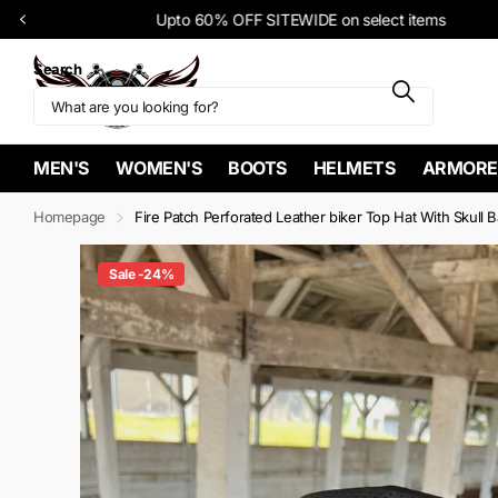
Upto 60% OFF SITEWIDE on select items
Search
MEN'S
WOMEN'S
BOOTS
HELMETS
ARMORE
Homepage
Fire Patch Perforated Leather biker Top Hat With Skull 
Sale -24%