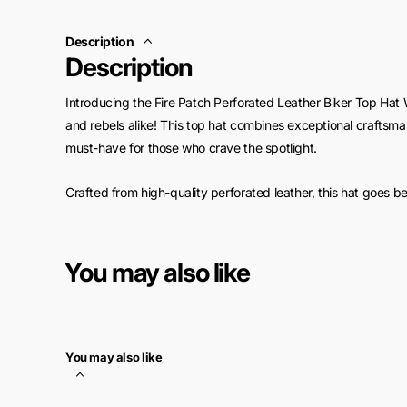
Description
Description
Introducing the Fire Patch Perforated Leather Biker Top Hat W
and rebels alike! This top hat combines exceptional craftsman
must-have for those who crave the spotlight.
Crafted from high-quality perforated leather, this hat goes 
your head cool and comfortable, even during long rides und
foreheads and discomfort – this hat ensures you stay fresh 
You may also like
Featuring a striking fire patch design, this top hat adds a bo
band further amplifies the edgy appeal, exuding an air of con
motorcycle adventure, or flaunt it at social gatherings to tu
You may also like
But the benefits don't end there! The Fire Patch Perforated L
to withstand the rigors of the open road. Its sturdy construct