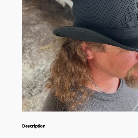
Description