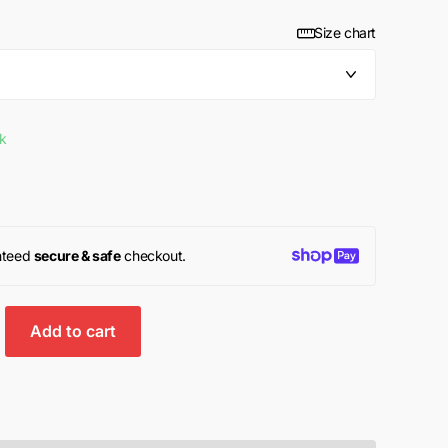
Size chart
ck
nteed
secure & safe
checkout.
Add to cart