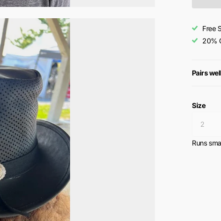
Free 
20% O
Pairs wel
Size
Runs smal