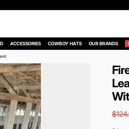
D
ACCESSORIES
COWBOY HATS
OUR BRANDS
Band
Fir
Lea
Wit
$124