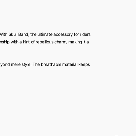
ith Skull Band, the ultimate accessory for riders
ship with a hint of rebellious charm, making it a
beyond mere style. The breathable material keeps
er the scorching sun. Say goodbye to sweaty
and confident wherever your journey takes you.
ld statement to your look. The eye-catching skull
fidence and individuality. Wear it on your next
rn heads and spark conversations.
eather Biker Top Hat is crafted for endurance, built
ion ensures it can brave the elements, making it the