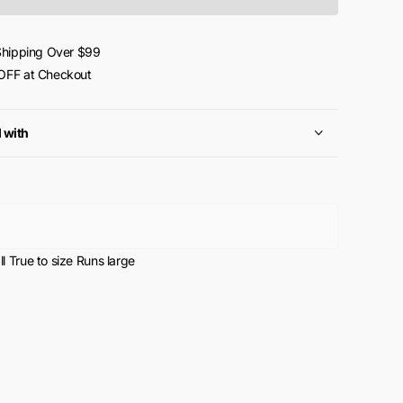
Shipping Over $99
FF at Checkout
l with
l
True to size
Runs large