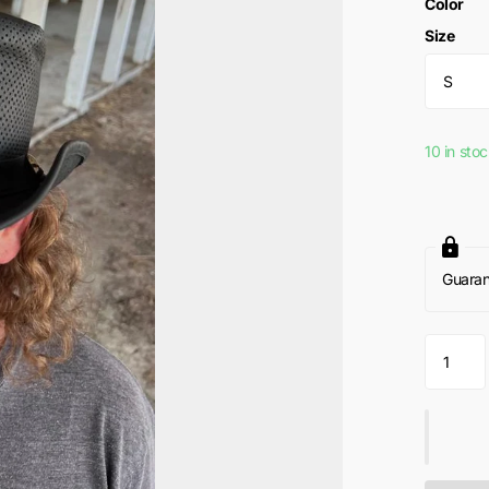
Color
Size
10 in sto
Guara