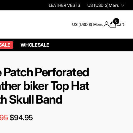
LEATHER VESTS
US (USD $)
Menu
0
Cart
US (USD $)
Menu
SALE
WHOLESALE
e Patch Perforated
ther biker Top Hat
h Skull Band
.95
$94.95