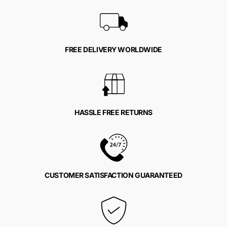
FREE DELIVERY WORLDWIDE
HASSLE FREE RETURNS
CUSTOMER SATISFACTION GUARANTEED