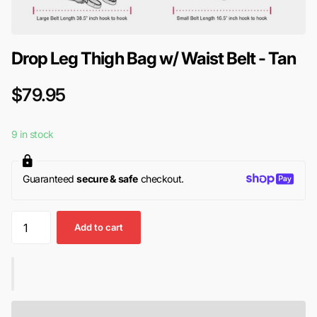
Drop Leg Thigh Bag w/ Waist Belt - Tan
$79.95
9 in stock
Guaranteed
secure & safe
checkout.
Add to cart