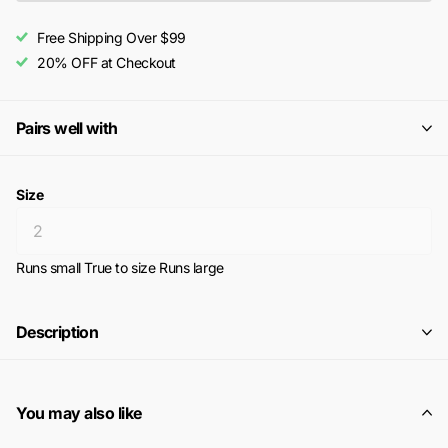
Free Shipping Over $99
20% OFF at Checkout
Pairs well with
Size
Runs small
True to size
Runs large
Description
You may also like