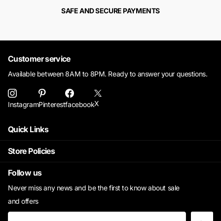
SAFE AND SECURE PAYMENTS
Customer service
Available between 8AM to 8PM. Ready to answer your questions.
X
Instagram
Pinterest
facebook
Quick Links
Store Policies
Follow us
Never miss any news and be the first to know about sale
and offers