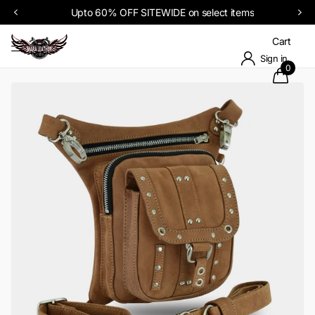
Upto 60% OFF SITEWIDE on select items
Cart
Sign in
0