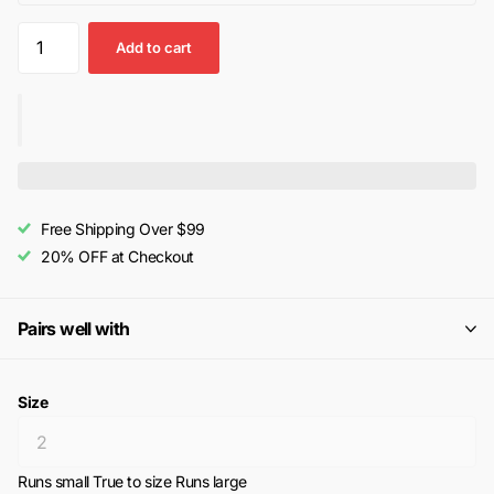
Add to cart
Free Shipping Over $99
20% OFF at Checkout
Pairs well with
Size
Runs small
True to size
Runs large