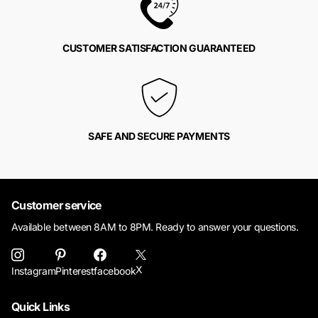
CUSTOMER SATISFACTION GUARANTEED
SAFE AND SECURE PAYMENTS
Customer service
Available between 8AM to 8PM. Ready to answer your questions.
X
Instagram
Pinterest
facebook
Quick Links