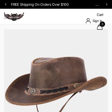
Upto 60% OFF SITEWID
Cart
Sign in
0