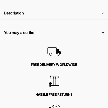
Description
You may also like
FREE DELIVERY WORLDWIDE
HASSLE FREE RETURNS