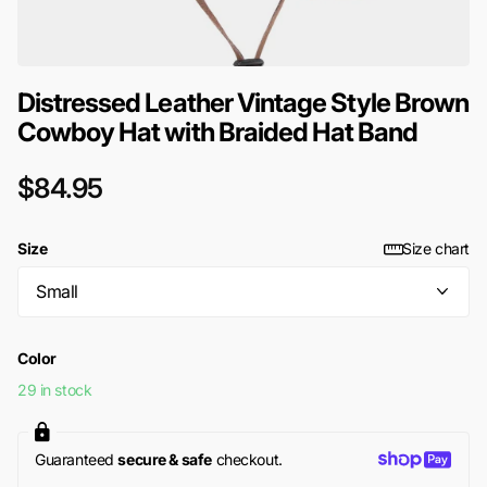
Distressed Leather Vintage Style Brown
Cowboy Hat with Braided Hat Band
$84.95
Size
Size chart
Color
29 in stock
Guaranteed
secure & safe
checkout.