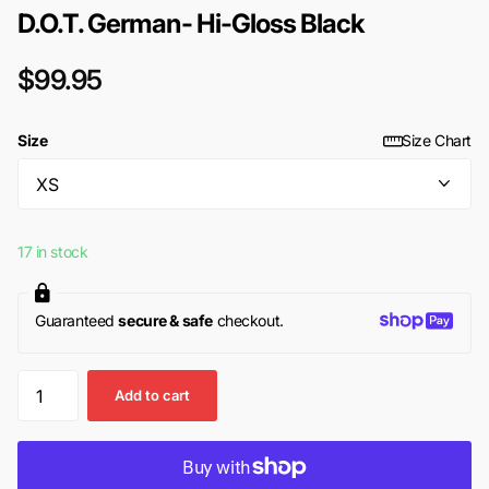
D.O.T. German- Hi-Gloss Black
$99.95
Size
Size Chart
17 in stock
Guaranteed
secure & safe
checkout.
Add to cart