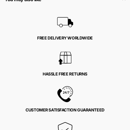
FREE DELIVERY WORLDWIDE
HASSLE FREE RETURNS
CUSTOMER SATISFACTION GUARANTEED