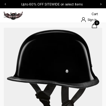
Upto 60% OFF SITEWIDE on select items
Cart
Sign in
0