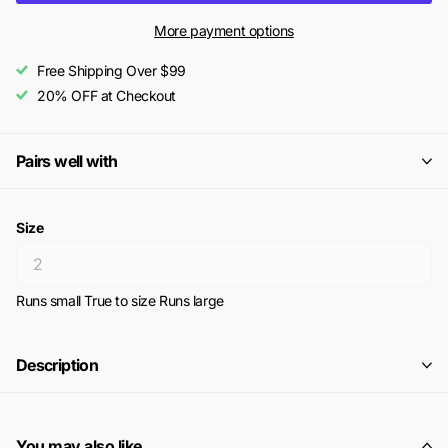
More payment options
Free Shipping Over $99
20% OFF at Checkout
Pairs well with
Size
Runs small
True to size
Runs large
Description
You may also like