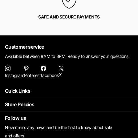
SAFE AND SECURE PAYMENTS
Customer service
Available between 8AM to 8PM. Ready to answer your questions.
X
Instagram
Pinterest
facebook
Quick Links
Store Policies
Follow us
Never miss any news and be the first to know about sale
and offers