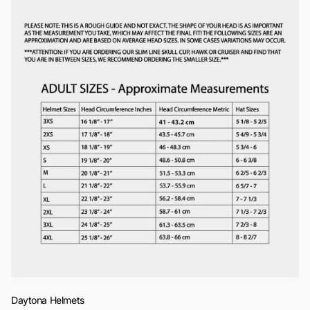
Daytona Helmets