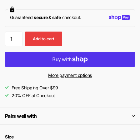
Guaranteed
secure & safe
checkout.
Add to cart
More payment options
Free Shipping Over $99
20% OFF at Checkout
Pairs well with
Size