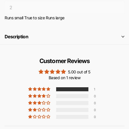
Runs small
True to size
Runs large
Description
Customer Reviews
5.00 out of 5
Based on 1 review
1
0
0
0
0