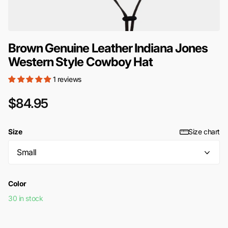
Brown Genuine Leather Indiana Jones
Western Style Cowboy Hat
1 reviews
$84.95
Size
Size chart
Color
30 in stock