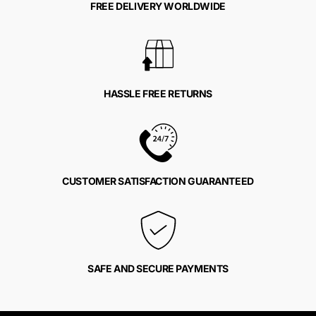
FREE DELIVERY WORLDWIDE
HASSLE FREE RETURNS
CUSTOMER SATISFACTION GUARANTEED
SAFE AND SECURE PAYMENTS