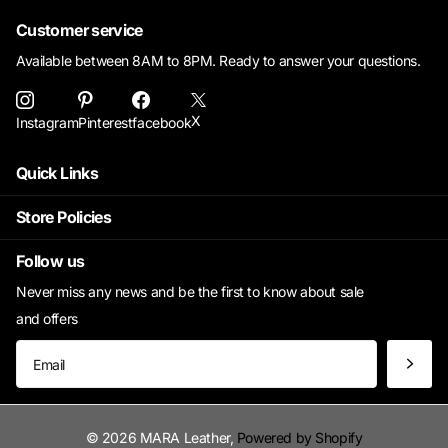
Customer service
Available between 8AM to 8PM. Ready to answer your questions.
X
Instagram
Pinterest
facebook
Quick Links
Store Policies
Follow us
Never miss any news and be the first to know about sale
and offers
©
2026
MARA Leather,
Powered by Shopify