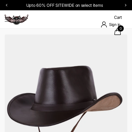
Upto 60% OFF SITEWIDE on select items
Cart
Sign in
0