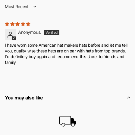
Sort by
Anonymous.
I have worn some American hat makers hats before and let me tell
you, quality wise these hats are on par with hats from top brands.
I'd definitely buy again and recommend this store. to friends and
family.
You may also like