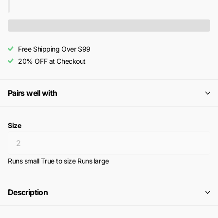
Free Shipping Over $99
20% OFF at Checkout
Pairs well with
Size
Runs small
True to size
Runs large
Description