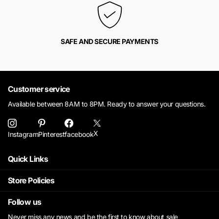
SAFE AND SECURE PAYMENTS
Customer service
Available between 8AM to 8PM. Ready to answer your questions.
X
Instagram
Pinterest
facebook
Quick Links
Store Policies
Follow us
Never miss any news and be the first to know about sale