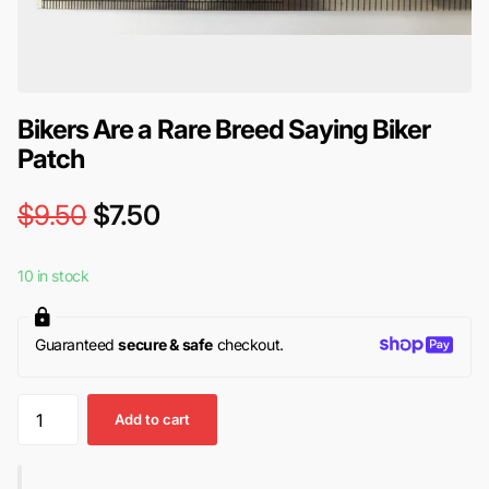
Bikers Are a Rare Breed Saying Biker
Patch
$9.50
$7.50
10 in stock
Guaranteed
secure & safe
checkout.
Add to cart