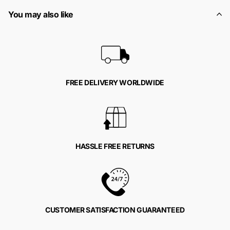
You may also like
FREE DELIVERY WORLDWIDE
HASSLE FREE RETURNS
CUSTOMER SATISFACTION GUARANTEED