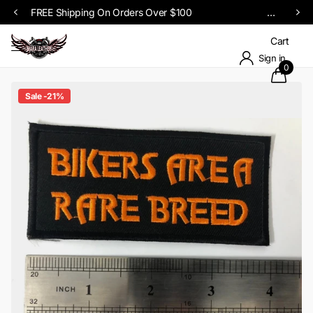
Cart
Sign in
0
Sale -21%