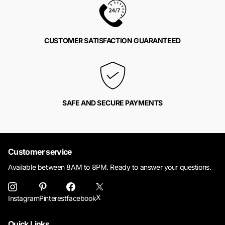
CUSTOMER SATISFACTION GUARANTEED
SAFE AND SECURE PAYMENTS
Customer service
Available between 8AM to 8PM. Ready to answer your questions.
X
Instagram
Pinterest
facebook
Quick Links