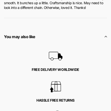
smooth. It bunches up a little. Craftsmanship is nice. May need to
look into a different chain. Otherwise, loved it. Thanks!
You may also like
FREE DELIVERY WORLDWIDE
HASSLE FREE RETURNS