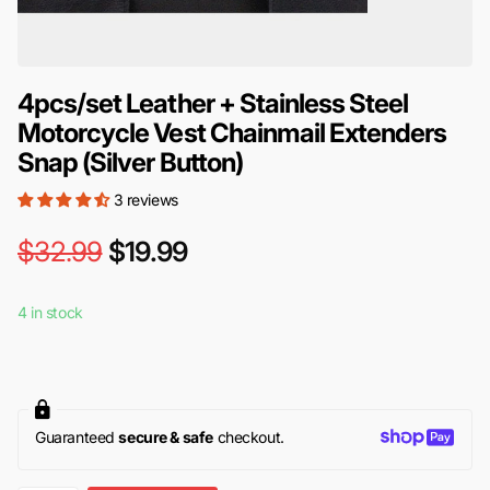
4pcs/set Leather + Stainless Steel
Motorcycle Vest Chainmail Extenders
Snap (Silver Button)
3 reviews
$32.99
$19.99
4 in stock
Guaranteed
secure & safe
checkout.