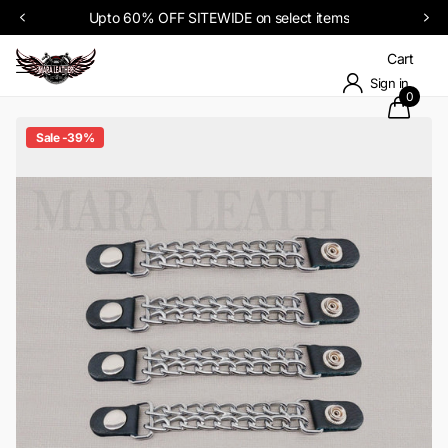
Upto 60% OFF SITEWIDE on select items
Cart
Sign in
0
Sale -39%