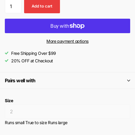
Add to cart
More payment options
Free Shipping Over $99
20% OFF at Checkout
Pairs well with
Size
Runs small
True to size
Runs large