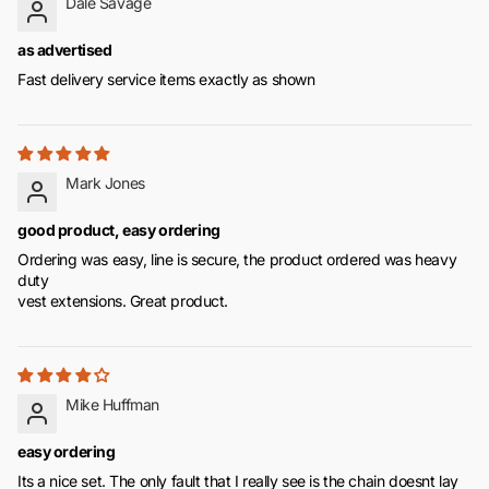
Dale Savage
as advertised
Fast delivery service items exactly as shown
Mark Jones
good product, easy ordering
Ordering was easy, line is secure, the product ordered was heavy
duty
vest extensions. Great product.
Mike Huffman
easy ordering
Its a nice set. The only fault that I really see is the chain doesnt lay