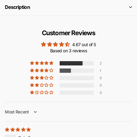
Description
Customer Reviews
4.67 out of 5
Based on 3 reviews
2
1
0
0
0
Sort by