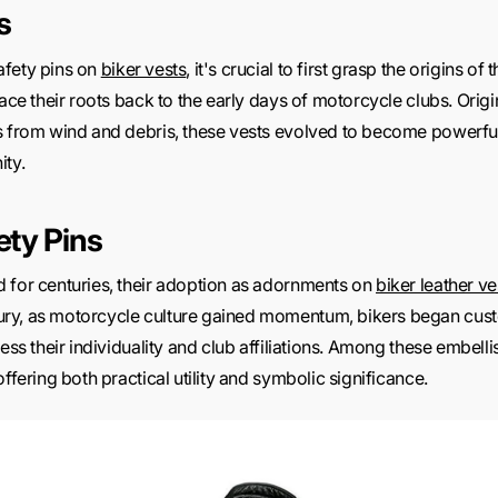
s
afety pins on
biker vests
, it's crucial to first grasp the origins o
race their roots back to the early days of motorcycle clubs. Origi
rs from wind and debris, these vests evolved to become power
ity.
ety Pins
 for centuries, their adoption as adornments on
biker leather ve
ry, as motorcycle culture gained momentum, bikers began custo
ress their individuality and club affiliations. Among these embel
ffering both practical utility and symbolic significance.