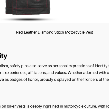
Red Leather Diamond Stitch Motorcycle Vest
ity
olism, safety pins also serve as personal expressions of identity f
er's experiences, affiliations, and values. Whether adorned with c
e as badges of honor, proudly displayed on the frontiers of th
s on biker vests is deeply ingrained in motorcycle culture, with r