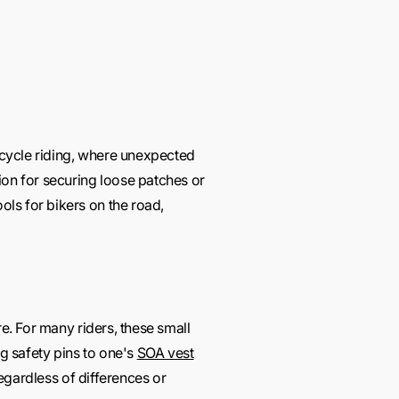
orcycle riding, where unexpected
on for securing loose patches or
ls for bikers on the road,
re. For many riders, these small
ing safety pins to one's
SOA vest
regardless of differences or