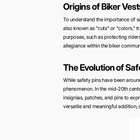
Origins of Biker Vest
To understand the importance of s
also known as "cuts" or "colors," t
purposes, such as protecting ride
allegiance within the biker commun
The Evolution of Saf
While safety pins have been around
phenomenon. In the mid-20th centu
insignias, patches, and pins to exp
versatile and meaningful addition, o