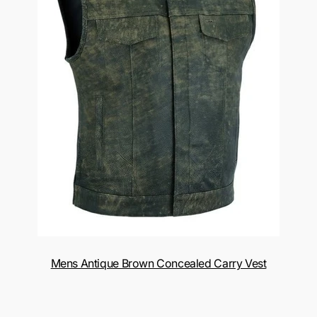
Mens Antique Brown Concealed Carry Vest