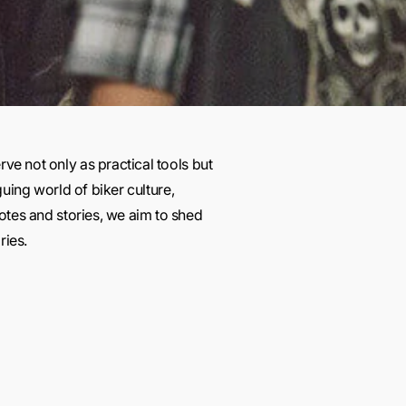
rve not only as practical tools but
guing world of biker culture,
otes and stories, we aim to shed
ries.