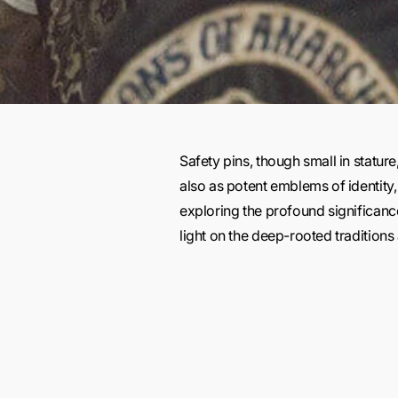
Safety pins, though small in statur
also as potent emblems of identity, 
exploring the profound significanc
light on the deep-rooted traditio