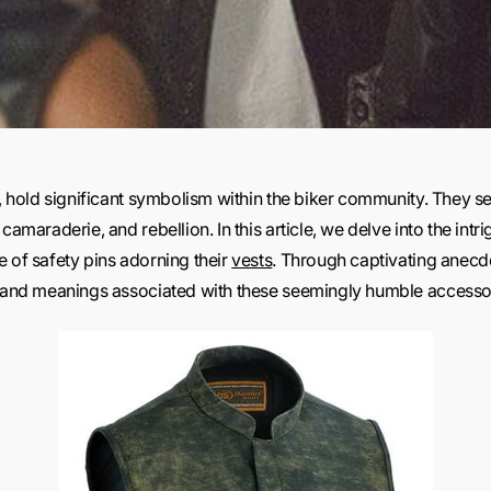
e, hold significant symbolism within the biker community. They se
camaraderie, and rebellion. In this article, we delve into the intri
e of safety pins adorning their
vests
. Through captivating anecd
ns and meanings associated with these seemingly humble accesso