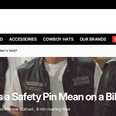
D
ACCESSORIES
COWBOY HATS
OUR BRANDS
ker's Vest?
a Safety Pin Mean on a Bi
ed Khawar Bukhari , 8 min reading time