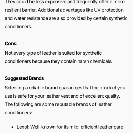
They could be less expensive and frequently offer a more
resilient barrier. Additional advantages like UV protection
and water resistance are also provided by certain synthetic
conditioners.
Cons:
Not every type of leather is suited for synthetic
conditioners because they contain harsh chemicals.
Suggested Brands
Selecting a reliable brand guarantees that the product you
use is safe for your leather vest and of excellent quality.
The following are some reputable brands of leather
conditioners:
Lexol: Well-known for its mild, efficient leather care