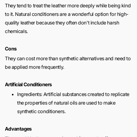
They tend to treat the leather more deeply while being kind
to it. Natural conditioners are a wonderful option for high-
quality leather because they often don't include harsh
chemicals.
Cons
They can cost more than synthetic alternatives and need to
be applied more frequently.
Artificial Conditioners
Ingredients: Artificial substances created to replicate
the properties of natural oils are used to make
synthetic conditioners.
Advantages