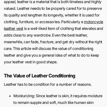
appeal, leather is a material that is both timeless and highly
valued. Leather needs to be properly cared for to preserve
its quality and lengthen its longevity, whether it is used for
clothing, furniture, or accessories. Particularly a
motorcycle
leather vest
is a well-liked item of clothing that elevates and
adds class to any wardrobe. Even the best leather,
meanwhile, can fade, fracture, and get dry without the right
care. This article will discuss the value of conditioning
leather and give you a general idea of what to do to keep
your leather vest in good shape.
The Value of Leather Conditioning
Leather has to be condition for a number of reasons.
Moisturizing: Since leather is skin, it requires moisture
to remain supple and soft, much like human skin