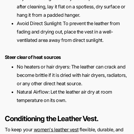
after cleaning, lay it flat on a spotless, dry surface or
hang it from a padded hanger.
Avoid Direct Sunlight: To prevent the leather from
fading and drying out, place the vest in a well-
ventilated area away from direct sunlight.
Steer clear of heat sources
No heaters or hair dryers: The leather can crack and
become brittle if it is dried with hair dryers, radiators,
or any other direct heat source.
Natural Airflow: Let the leather air dry at room
temperature on its own.
Conditioning the Leather Vest.
To keep your
women's leather vest
flexible, durable, and