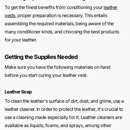
To get the finest benefits from conditioning your
leather
vests
, proper preparation is necessary. This entails
assembling the required materials, being aware of the
many conditioner kinds, and choosing the best products
for your leather.
Getting the Supplies Needed
Make sure you have the following materials on hand
before you start curing your leather vest:
Leather Soap
To clean the leather's surface of dirt, dust, and grime, use a
leather cleaner. In order to protect the leather, it's crucial to
use a cleaning made especially for it. Leather cleaners are
available as liquids, foams, and sprays, among other