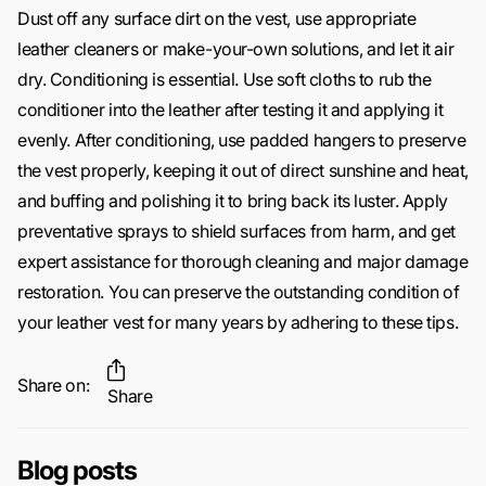
Dust off any surface dirt on the vest, use appropriate
leather cleaners or make-your-own solutions, and let it air
dry. Conditioning is essential. Use soft cloths to rub the
conditioner into the leather after testing it and applying it
evenly. After conditioning, use padded hangers to preserve
the vest properly, keeping it out of direct sunshine and heat,
and buffing and polishing it to bring back its luster. Apply
preventative sprays to shield surfaces from harm, and get
expert assistance for thorough cleaning and major damage
restoration. You can preserve the outstanding condition of
your leather vest for many years by adhering to these tips.
Share on:
Share
Blog posts