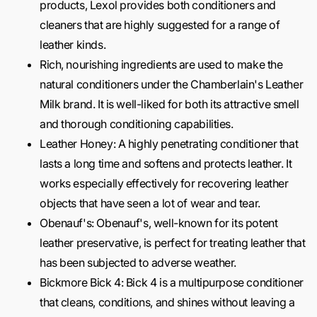
products, Lexol provides both conditioners and
cleaners that are highly suggested for a range of
leather kinds.
Rich, nourishing ingredients are used to make the
natural conditioners under the Chamberlain's Leather
Milk brand. It is well-liked for both its attractive smell
and thorough conditioning capabilities.
Leather Honey: A highly penetrating conditioner that
lasts a long time and softens and protects leather. It
works especially effectively for recovering leather
objects that have seen a lot of wear and tear.
Obenauf's: Obenauf's, well-known for its potent
leather preservative, is perfect for treating leather that
has been subjected to adverse weather.
Bickmore Bick 4: Bick 4 is a multipurpose conditioner
that cleans, conditions, and shines without leaving a