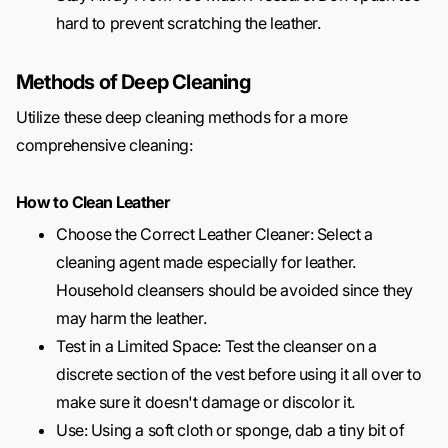
hard to prevent scratching the leather.
Methods of Deep Cleaning
Utilize these deep cleaning methods for a more
comprehensive cleaning:
How to Clean Leather
Choose the Correct Leather Cleaner: Select a
cleaning agent made especially for leather.
Household cleansers should be avoided since they
may harm the leather.
Test in a Limited Space: Test the cleanser on a
discrete section of the vest before using it all over to
make sure it doesn't damage or discolor it.
Use: Using a soft cloth or sponge, dab a tiny bit of