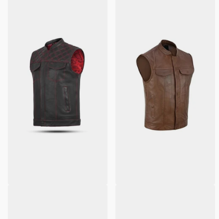
Red Leather Diamond Stitch
Men's Brown Leather SOA
Motorcycle Vest
Anarchy Motorcycle Leather
Vest
2
reviews