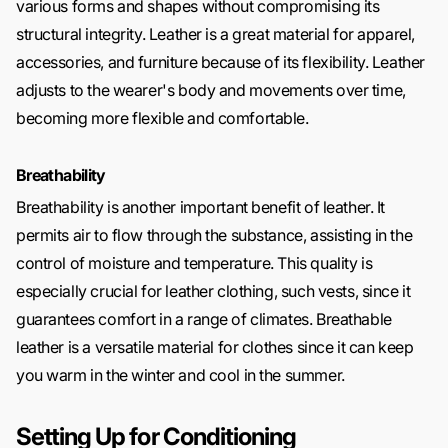
various forms and shapes without compromising its
structural integrity. Leather is a great material for apparel,
accessories, and furniture because of its flexibility. Leather
adjusts to the wearer's body and movements over time,
becoming more flexible and comfortable.
Breathability
Breathability is another important benefit of leather. It
permits air to flow through the substance, assisting in the
control of moisture and temperature. This quality is
especially crucial for leather clothing, such vests, since it
guarantees comfort in a range of climates. Breathable
leather is a versatile material for clothes since it can keep
you warm in the winter and cool in the summer.
Setting Up for Conditioning