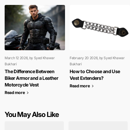
March 12 2026
, by Syed Khawar
February 20 2026
, by Syed Khawar
Bukhari
Bukhari
The Difference Between
How to Choose and Use
Biker Armor and a Leather
Vest Extenders?
Motorcycle Vest
Read more
Read more
You May Also Like