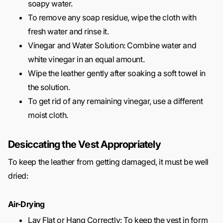
soapy water.
To remove any soap residue, wipe the cloth with
fresh water and rinse it.
Vinegar and Water Solution: Combine water and
white vinegar in an equal amount.
Wipe the leather gently after soaking a soft towel in
the solution.
To get rid of any remaining vinegar, use a different
moist cloth.
Desiccating the Vest Appropriately
To keep the leather from getting damaged, it must be well
dried:
Air-Drying
Lay Flat or Hang Correctly: To keep the vest in form