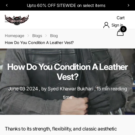
Upto 60% OFF SITEWIDE on select items
Cart
Sign in
0
Homepage
Blogs
Blog
How Do You Condition A Leather Vest?
How Do You Condition A Leather
Vest?
June 03 2024
, by Syed Khawar Bukhari , 15 min reading
time
Thanks to its strength, flexibility, and classic aesthetic