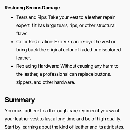
Restoring Serious Damage
Tears and Rips: Take your vest to a leather repair
expert if it has large tears, rips, or other structural
flaws.
Color Restoration: Experts can re-dye the vest or
bring back the original color of faded or discolored
leather.
Replacing Hardware: Without causing any harm to
the leather, a professional can replace buttons,
zippers, and other hardware.
Summary
You must adhere to a thorough care regimen if you want
your leather vest to last a long time and be of high quality.
Start by learning about the kind of leather and its attributes.