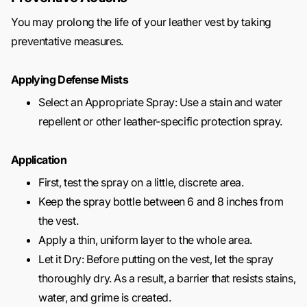
You may prolong the life of your leather vest by taking
preventative measures.
Applying Defense Mists
Select an Appropriate Spray: Use a stain and water
repellent or other leather-specific protection spray.
Application
First, test the spray on a little, discrete area.
Keep the spray bottle between 6 and 8 inches from
the vest.
Apply a thin, uniform layer to the whole area.
Let it Dry: Before putting on the vest, let the spray
thoroughly dry. As a result, a barrier that resists stains,
water, and grime is created.