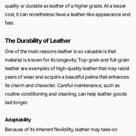
quality or durable as leather of a higher grade. At a lesser
cost, it can nonetheless have a leather-like appearance and
feel.
The Durability of Leather
One of the main reasons leather is so valuable is that
material is known for its longevity. Top-grain and full-grain
leather are examples of high-quality leather that may resist
years of wear and acquire a beautiful patina that enhances
its charm and character. Careful maintenance, such as
routine conditioning and cleaning, can help leather goods
last longer.
Adaptability
Because of its inherent flexibility, leather may take on