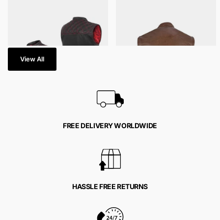
40 in stock
792 in stock
$129.95
- $159.95
$139.95
- $169.95
View All
FREE DELIVERY WORLDWIDE
HASSLE FREE RETURNS