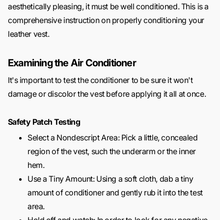
aesthetically pleasing, it must be well conditioned. This is a
comprehensive instruction on properly conditioning your
leather vest.
Examining the Air Conditioner
It's important to test the conditioner to be sure it won't
damage or discolor the vest before applying it all at once.
Safety Patch Testing
Select a Nondescript Area: Pick a little, concealed
region of the vest, such the underarm or the inner
hem.
Use a Tiny Amount: Using a soft cloth, dab a tiny
amount of conditioner and gently rub it into the test
area.