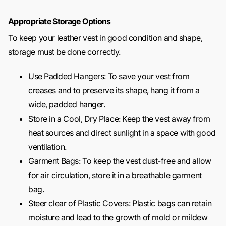
Appropriate Storage Options
To keep your leather vest in good condition and shape,
storage must be done correctly.
Use Padded Hangers: To save your vest from
creases and to preserve its shape, hang it from a
wide, padded hanger.
Store in a Cool, Dry Place: Keep the vest away from
heat sources and direct sunlight in a space with good
ventilation.
Garment Bags: To keep the vest dust-free and allow
for air circulation, store it in a breathable garment
bag.
Steer clear of Plastic Covers: Plastic bags can retain
moisture and lead to the growth of mold or mildew