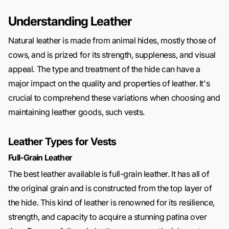
Understanding Leather
Natural leather is made from animal hides, mostly those of
cows, and is prized for its strength, suppleness, and visual
appeal. The type and treatment of the hide can have a
major impact on the quality and properties of leather. It's
crucial to comprehend these variations when choosing and
maintaining leather goods, such vests.
Leather Types for Vests
Full-Grain Leather
The best leather available is full-grain leather. It has all of
the original grain and is constructed from the top layer of
the hide. This kind of leather is renowned for its resilience,
strength, and capacity to acquire a stunning patina over