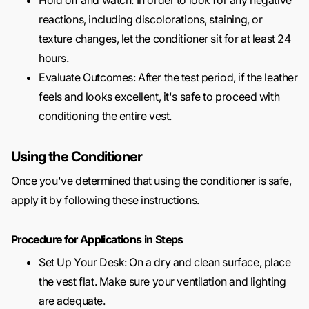
Hold off and watch: In order to look for any negative
reactions, including discolorations, staining, or
texture changes, let the conditioner sit for at least 24
hours.
Evaluate Outcomes: After the test period, if the leather
feels and looks excellent, it's safe to proceed with
conditioning the entire vest.
Using the Conditioner
Once you've determined that using the conditioner is safe,
apply it by following these instructions.
Procedure for Applications in Steps
Set Up Your Desk: On a dry and clean surface, place
the vest flat. Make sure your ventilation and lighting
are adequate.