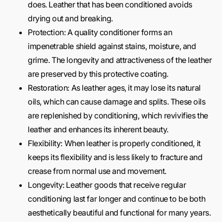
does. Leather that has been conditioned avoids
drying out and breaking.
Protection: A quality conditioner forms an
impenetrable shield against stains, moisture, and
grime. The longevity and attractiveness of the leather
are preserved by this protective coating.
Restoration: As leather ages, it may lose its natural
oils, which can cause damage and splits. These oils
are replenished by conditioning, which revivifies the
leather and enhances its inherent beauty.
Flexibility: When leather is properly conditioned, it
keeps its flexibility and is less likely to fracture and
crease from normal use and movement.
Longevity: Leather goods that receive regular
conditioning last far longer and continue to be both
aesthetically beautiful and functional for many years.