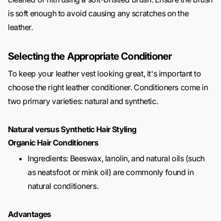
is soft enough to avoid causing any scratches on the
leather.
Selecting the Appropriate Conditioner
To keep your leather vest looking great, it's important to
choose the right leather conditioner. Conditioners come in
two primary varieties: natural and synthetic.
Natural versus Synthetic Hair Styling
Organic Hair Conditioners
Ingredients: Beeswax, lanolin, and natural oils (such
as neatsfoot or mink oil) are commonly found in
natural conditioners.
Advantages