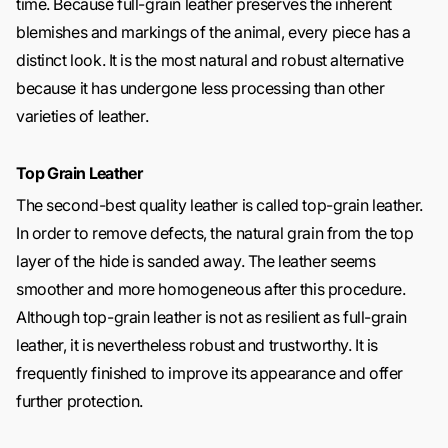
time. Because full-grain leather preserves the inherent
blemishes and markings of the animal, every piece has a
distinct look. It is the most natural and robust alternative
because it has undergone less processing than other
varieties of leather.
Top Grain Leather
The second-best quality leather is called top-grain leather.
In order to remove defects, the natural grain from the top
layer of the hide is sanded away. The leather seems
smoother and more homogeneous after this procedure.
Although top-grain leather is not as resilient as full-grain
leather, it is nevertheless robust and trustworthy. It is
frequently finished to improve its appearance and offer
further protection.