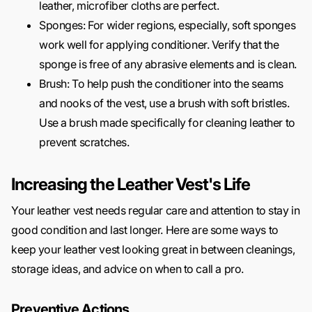
leather, microfiber cloths are perfect.
Sponges: For wider regions, especially, soft sponges
work well for applying conditioner. Verify that the
sponge is free of any abrasive elements and is clean.
Brush: To help push the conditioner into the seams
and nooks of the vest, use a brush with soft bristles.
Use a brush made specifically for cleaning leather to
prevent scratches.
Increasing the Leather Vest's Life
Your leather vest needs regular care and attention to stay in
good condition and last longer. Here are some ways to
keep your leather vest looking great in between cleanings,
storage ideas, and advice on when to call a pro.
Preventive Actions