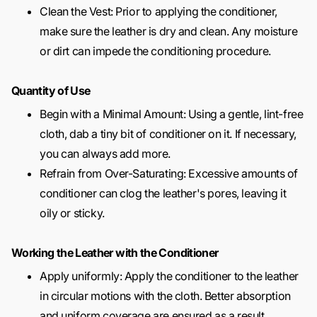
Clean the Vest: Prior to applying the conditioner,
make sure the leather is dry and clean. Any moisture
or dirt can impede the conditioning procedure.
Quantity of Use
Begin with a Minimal Amount: Using a gentle, lint-free
cloth, dab a tiny bit of conditioner on it. If necessary,
you can always add more.
Refrain from Over-Saturating: Excessive amounts of
conditioner can clog the leather's pores, leaving it
oily or sticky.
Working the Leather with the Conditioner
Apply uniformly: Apply the conditioner to the leather
in circular motions with the cloth. Better absorption
and uniform coverage are ensured as a result.