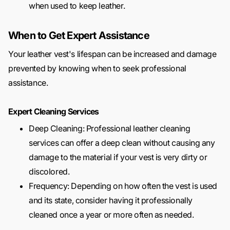
when used to keep leather.
When to Get Expert Assistance
Your leather vest's lifespan can be increased and damage
prevented by knowing when to seek professional
assistance.
Expert Cleaning Services
Deep Cleaning: Professional leather cleaning
services can offer a deep clean without causing any
damage to the material if your vest is very dirty or
discolored.
Frequency: Depending on how often the vest is used
and its state, consider having it professionally
cleaned once a year or more often as needed.