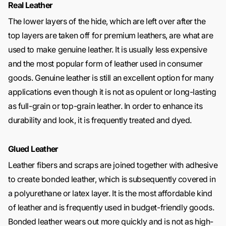
Real Leather
The lower layers of the hide, which are left over after the
top layers are taken off for premium leathers, are what are
used to make genuine leather. It is usually less expensive
and the most popular form of leather used in consumer
goods. Genuine leather is still an excellent option for many
applications even though it is not as opulent or long-lasting
as full-grain or top-grain leather. In order to enhance its
durability and look, it is frequently treated and dyed.
Glued Leather
Leather fibers and scraps are joined together with adhesive
to create bonded leather, which is subsequently covered in
a polyurethane or latex layer. It is the most affordable kind
of leather and is frequently used in budget-friendly goods.
Bonded leather wears out more quickly and is not as high-