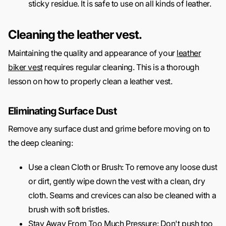
sticky residue. It is safe to use on all kinds of leather.
Cleaning the leather vest.
Maintaining the quality and appearance of your
leather
biker vest
requires regular cleaning. This is a thorough
lesson on how to properly clean a leather vest.
Eliminating Surface Dust
Remove any surface dust and grime before moving on to
the deep cleaning:
Use a clean Cloth or Brush: To remove any loose dust
or dirt, gently wipe down the vest with a clean, dry
cloth. Seams and crevices can also be cleaned with a
brush with soft bristles.
Stay Away From Too Much Pressure: Don't push too