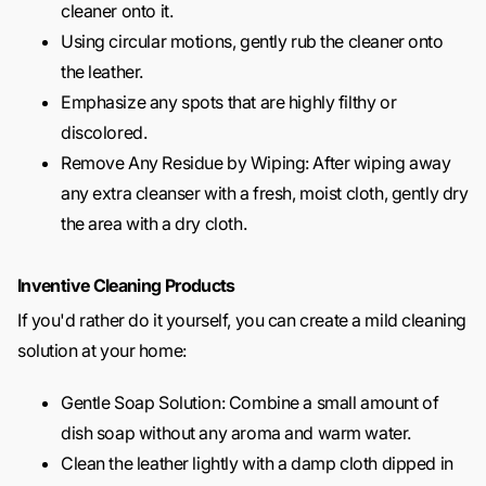
cleaner onto it.
Using circular motions, gently rub the cleaner onto
the leather.
Emphasize any spots that are highly filthy or
discolored.
Remove Any Residue by Wiping: After wiping away
any extra cleanser with a fresh, moist cloth, gently dry
the area with a dry cloth.
Inventive Cleaning Products
If you'd rather do it yourself, you can create a mild cleaning
solution at your home:
Gentle Soap Solution: Combine a small amount of
dish soap without any aroma and warm water.
Clean the leather lightly with a damp cloth dipped in