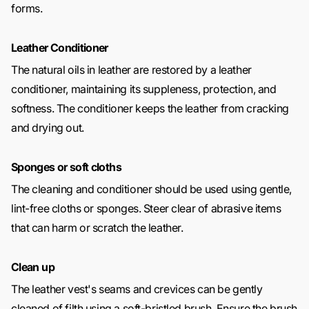
forms.
Leather Conditioner
The natural oils in leather are restored by a leather
conditioner, maintaining its suppleness, protection, and
softness. The conditioner keeps the leather from cracking
and drying out.
Sponges or soft cloths
The cleaning and conditioner should be used using gentle,
lint-free cloths or sponges. Steer clear of abrasive items
that can harm or scratch the leather.
Clean up
The leather vest's seams and crevices can be gently
cleaned of filth using a soft-bristled brush. Ensure the brush