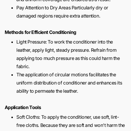
Pay Attention to Dry Areas Particularly dry or
damaged regions require extra attention.
Methods for Efficient Conditioning
Light Pressure: To work the conditioner into the
leather, apply light, steady pressure. Refrain from
applying too much pressure as this could harm the
fabric.
The application of circular motions facilitates the
uniform distribution of conditioner and enhances its
ability to permeate the leather.
Application Tools
Soft Cloths: To apply the conditioner, use soft, lint-
free cloths. Because they are soft and won't harm the